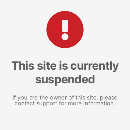
This site is currently
suspended
If you are the owner of this site, please
contact support for more information.