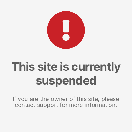
This site is currently
suspended
If you are the owner of this site, please
contact support for more information.