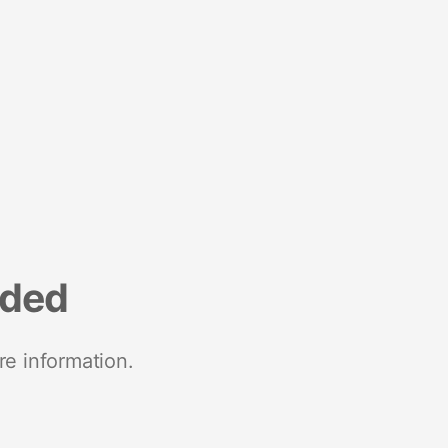
nded
re information.