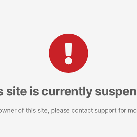
s site is currently suspe
 owner of this site, please contact support for mo