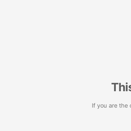
Thi
If you are the