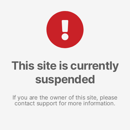
This site is currently
suspended
If you are the owner of this site, please
contact support for more information.