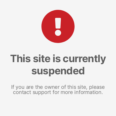
This site is currently
suspended
If you are the owner of this site, please
contact support for more information.